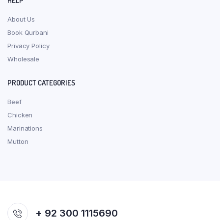
HELP
About Us
Book Qurbani
Privacy Policy
Wholesale
PRODUCT CATEGORIES
Beef
Chicken
Marinations
Mutton
+ 92 300 1115690