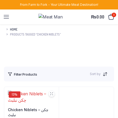
From Farm to Fork - Your Ultimate Meat Destination!
0
₨
0.00
HOME
PRODUCTS TAGGED “CHICKEN NIBLETS”
Sort by
Filter Products
13%
Chicken Niblets – چکن
نبلیٹ