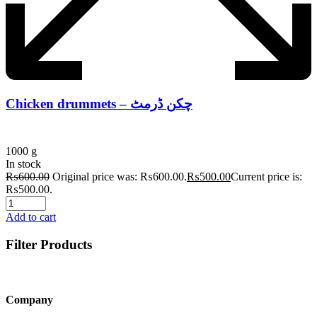
Chicken drummets – چکن ڈرمٹ
1000 g
In stock
₨
600.00
Original price was: ₨600.00.
₨
500.00
Current price is:
₨500.00.
Add to cart
Filter Products
Company