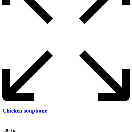
Chicken soupbone
5000 g