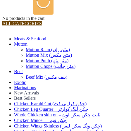
No products in the cart.
ALL CATEGORIES
TOTAL 36 PRODUCTS
Meats & Seafood
Mutton
Mutton Raan (مٹن ران)
Mutton Mix (مٹن مکس)
Mutton Putth (مٹن پٹھ)
Mutton Chops (مٹن چانپ)
Beef
Beef Mix (بیف مکس)
Exotic
Marinations
New Arrivals
Best Sellers
Chicken Karahi Cut (چکن کراہی کٹ)
Chicken Leg Quarter – چکن لیگ کوارٹر
Whole Chicken skin on – ثابت چکن سکن اون
Chicken Mince – چکن قیمہ
Chicken Wings Skinless (چکن ونگ سکن لیس)