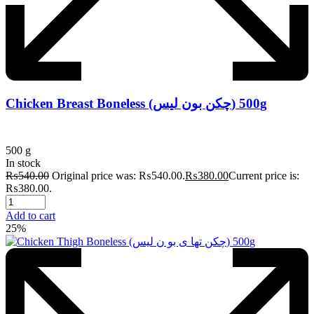
Chicken Breast Boneless (چکن بون لیس) 500g
500 g
In stock
₨
540.00
Original price was: ₨540.00.
₨
380.00
Current price is:
₨380.00.
Add to cart
25%