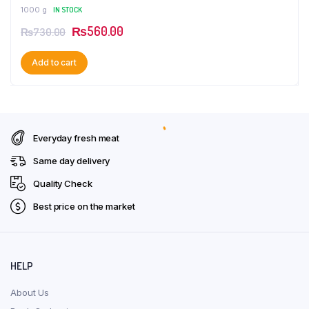
1000 g
IN STOCK
Original
Current
₨
560.00
₨
730.00
price
price
Add to cart
was:
is:
₨730.00.
₨560.00.
Everyday fresh meat
Same day delivery
Quality Check
Best price on the market
HELP
About Us