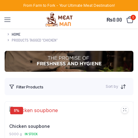
From Farm to Fork - Your Ultimate Meat Destination!
0
₨
0.00
HOME
PRODUCTS TAGGED “CHICKEN”
Sort by
Filter Products
8%
Chicken soupbone
5000 g
IN STOCK