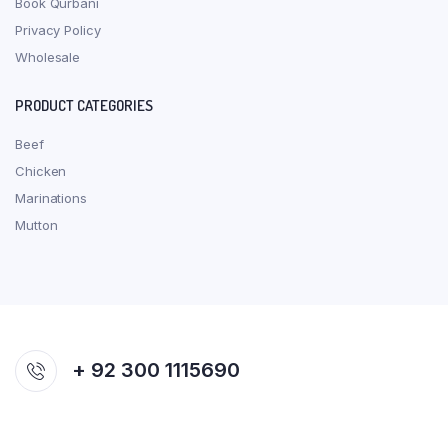
Book Qurbani
Privacy Policy
Wholesale
PRODUCT CATEGORIES
Beef
Chicken
Marinations
Mutton
+ 92 300 1115690