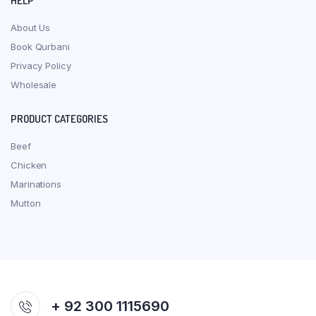
HELP
About Us
Book Qurbani
Privacy Policy
Wholesale
PRODUCT CATEGORIES
Beef
Chicken
Marinations
Mutton
+ 92 300 1115690