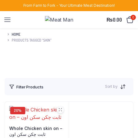
From Farm to Fork - Your Ultimate Meat Destination!
0
₨
0.00
HOME
PRODUCTS TAGGED “SKIN”
Sort by
Filter Products
20%
Whole Chicken skin on –
ثابت چکن سکن اون