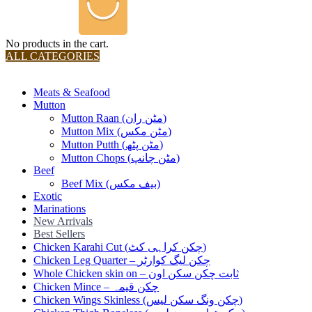
No products in the cart.
ALL CATEGORIES
TOTAL 36 PRODUCTS
Meats & Seafood
Mutton
Mutton Raan (مٹن ران)
Mutton Mix (مٹن مکس)
Mutton Putth (مٹن پٹھ)
Mutton Chops (مٹن چانپ)
Beef
Beef Mix (بیف مکس)
Exotic
Marinations
New Arrivals
Best Sellers
Chicken Karahi Cut (چکن کراہی کٹ)
Chicken Leg Quarter – چکن لیگ کوارٹر
Whole Chicken skin on – ثابت چکن سکن اون
Chicken Mince – چکن قیمہ
Chicken Wings Skinless (چکن ونگ سکن لیس)