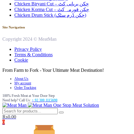
Chicken Biryani Cut – چکن بریانی کٹ
Chicken Korma Cut – چکن قورمہ کٹ
Chicken Drum Stick (چکن ڈرم سٹک)
Site Navigation
Copyright 2024 © MeatMan
Privacy Policy
Terms & Conditions
Cookie
From Farm to Fork - Your Ultimate Meat Destination!
About Us
My account
Order Tracking
100% Fresh Meat at Your Door Step
Need help? Call Us:
+ 92 300 1115690
One Stop Meat Solution
₨
0.00
0