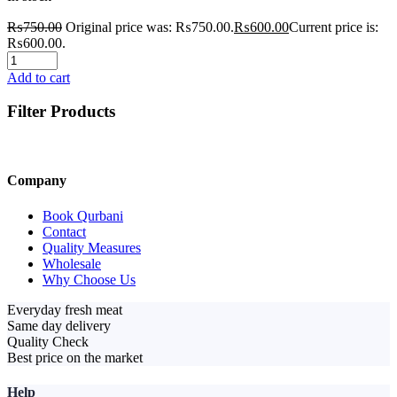
₨
750.00
Original price was: ₨750.00.
₨
600.00
Current price is:
₨600.00.
Add to cart
Filter Products
Company
Book Qurbani
Contact
Quality Measures
Wholesale
Why Choose Us
Everyday fresh meat
Same day delivery
Quality Check
Best price on the market
Help