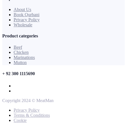
About Us
Book Qurbani
Privacy Policy
Wholesale
Product categories
Beef
Chicken
Marinations
Mutton
+ 92 300 1115690
Copyright 2024 © MeatMan
Privacy Policy
Terms & Conditions
Cookie