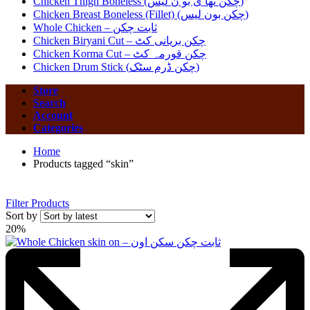
Chicken Thigh Boneless (چکن تھا ی بو ن لیس)
Chicken Breast Boneless (Fillet) (چکن بون لیس)
Whole Chicken – ثابت چکن
Chicken Biryani Cut – چکن بریانی کٹ
Chicken Korma Cut – چکن قورمہ کٹ
Chicken Drum Stick (چکن ڈرم سٹک)
Store
Search
Account
Categories
Home
Products tagged “skin”
Filter Products
Sort by
20%