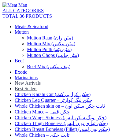
ALL CATEGORIES
TOTAL 36 PRODUCTS
Meats & Seafood
Mutton
Mutton Raan (مٹن ران)
Mutton Mix (مٹن مکس)
Mutton Putth (مٹن پٹھ)
Mutton Chops (مٹن چانپ)
Beef
Beef Mix (بیف مکس)
Exotic
Marinations
New Arrivals
Best Sellers
Chicken Karahi Cut (چکن کراہی کٹ)
Chicken Leg Quarter – چکن لیگ کوارٹر
Whole Chicken skin on – ثابت چکن سکن اون
Chicken Mince – چکن قیمہ
Chicken Wings Skinless (چکن ونگ سکن لیس)
Chicken Thigh Boneless (چکن تھا ی بو ن لیس)
Chicken Breast Boneless (Fillet) (چکن بون لیس)
Whole Chicken – ثابت چکن