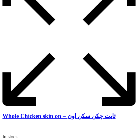
Whole Chicken skin on – ثابت چکن سکن اون
In stock