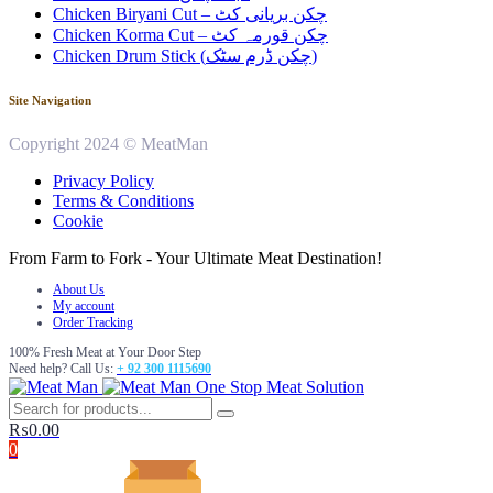
Chicken Biryani Cut – چکن بریانی کٹ
Chicken Korma Cut – چکن قورمہ کٹ
Chicken Drum Stick (چکن ڈرم سٹک)
Site Navigation
Copyright 2024 © MeatMan
Privacy Policy
Terms & Conditions
Cookie
From Farm to Fork - Your Ultimate Meat Destination!
About Us
My account
Order Tracking
100% Fresh Meat at Your Door Step
Need help? Call Us:
+ 92 300 1115690
One Stop Meat Solution
₨
0.00
0