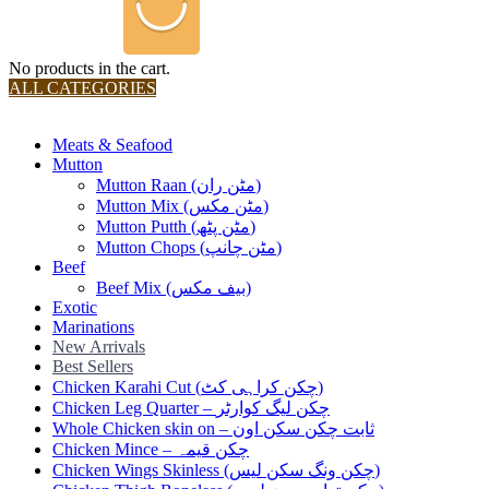
No products in the cart.
ALL CATEGORIES
TOTAL 36 PRODUCTS
Meats & Seafood
Mutton
Mutton Raan (مٹن ران)
Mutton Mix (مٹن مکس)
Mutton Putth (مٹن پٹھ)
Mutton Chops (مٹن چانپ)
Beef
Beef Mix (بیف مکس)
Exotic
Marinations
New Arrivals
Best Sellers
Chicken Karahi Cut (چکن کراہی کٹ)
Chicken Leg Quarter – چکن لیگ کوارٹر
Whole Chicken skin on – ثابت چکن سکن اون
Chicken Mince – چکن قیمہ
Chicken Wings Skinless (چکن ونگ سکن لیس)