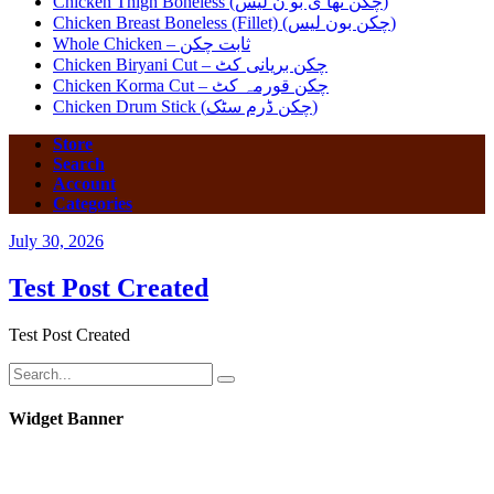
Chicken Thigh Boneless (چکن تھا ی بو ن لیس)
Chicken Breast Boneless (Fillet) (چکن بون لیس)
Whole Chicken – ثابت چکن
Chicken Biryani Cut – چکن بریانی کٹ
Chicken Korma Cut – چکن قورمہ کٹ
Chicken Drum Stick (چکن ڈرم سٹک)
Store
Search
Account
Categories
July 30, 2026
Test Post Created
Test Post Created
Widget Banner