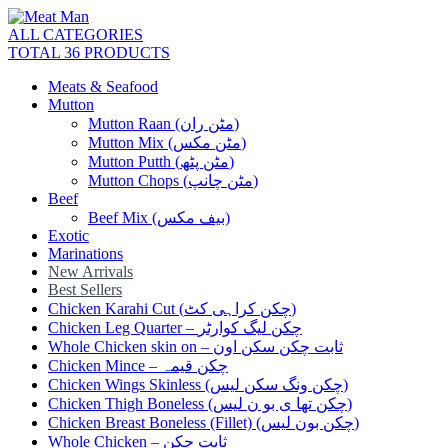
ALL CATEGORIES
TOTAL 36 PRODUCTS
Meats & Seafood
Mutton
Mutton Raan (مٹن ران)
Mutton Mix (مٹن مکس)
Mutton Putth (مٹن پٹھ)
Mutton Chops (مٹن چانپ)
Beef
Beef Mix (بیف مکس)
Exotic
Marinations
New Arrivals
Best Sellers
Chicken Karahi Cut (چکن کراہی کٹ)
Chicken Leg Quarter – چکن لیگ کوارٹر
Whole Chicken skin on – ثابت چکن سکن اون
Chicken Mince – چکن قیمہ
Chicken Wings Skinless (چکن ونگ سکن لیس)
Chicken Thigh Boneless (چکن تھا ی بو ن لیس)
Chicken Breast Boneless (Fillet) (چکن بون لیس)
Whole Chicken – ثابت چکن