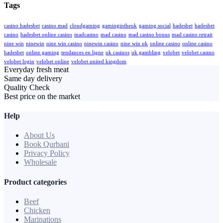
Tags
casino hadesbet
casino mad
cloudgaming
gamingintheuk
gaming social
hadesbet
hadesbet
casino
hadesbet online casino
madcasino
mad casino
mad casino bonus
mad casino retrait
nine win
ninewin
nine win casino
ninewin casino
nine win uk
online casino
online casino
hadesbet
online gaming
tendances en ligne
uk casinos
uk gambling
velobet
velobet casino
velobet login
velobet online
velobet united kingdom
Everyday fresh meat
Same day delivery
Quality Check
Best price on the market
Help
About Us
Book Qurbani
Privacy Policy
Wholesale
Product categories
Beef
Chicken
Marinations