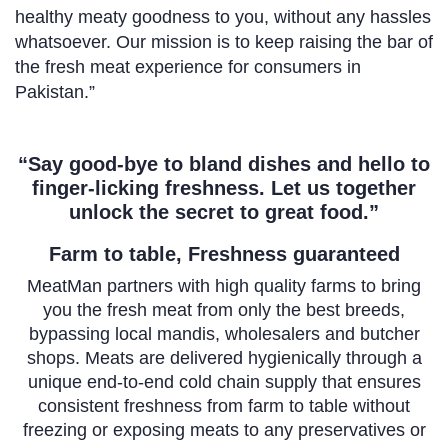
healthy meaty goodness to you, without any hassles
whatsoever. Our mission is to keep raising the bar of
the fresh meat experience for consumers in
Pakistan.”
“Say good-bye to bland dishes and hello to
finger-licking freshness. Let us together
unlock the secret to great food.”
Farm to table, Freshness guaranteed
MeatMan partners with high quality farms to bring
you the fresh meat from only the best breeds,
bypassing local mandis, wholesalers and butcher
shops. Meats are delivered hygienically through a
unique end-to-end cold chain supply that ensures
consistent freshness from farm to table without
freezing or exposing meats to any preservatives or