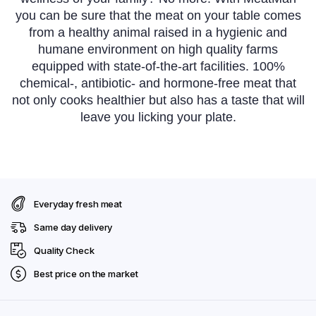
you can be sure that the meat on your table comes
from a healthy animal raised in a hygienic and
humane environment on high quality farms
equipped with state-of-the-art facilities. 100%
chemical-, antibiotic- and hormone-free meat that
not only cooks healthier but also has a taste that will
leave you licking your plate.
Everyday fresh meat
Same day delivery
Quality Check
Best price on the market