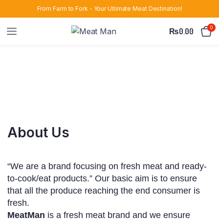
From Farm to Fork - Your Ultimate Meat Destination!
0
₨
0.00
About Us
“We are a brand focusing on fresh meat and ready-
to-cook/eat products.” Our basic aim is to ensure
that all the produce reaching the end consumer is
fresh.
MeatMan
is a fresh meat brand and we ensure