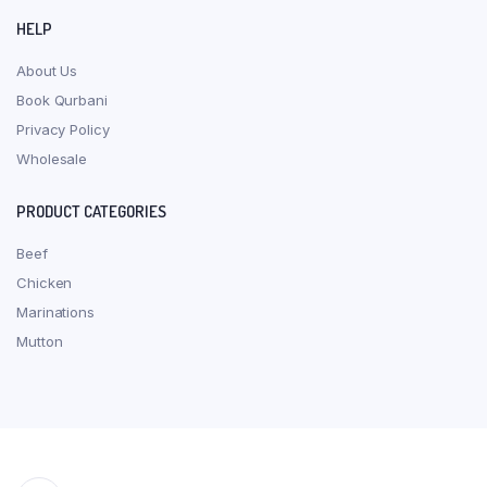
HELP
About Us
Book Qurbani
Privacy Policy
Wholesale
PRODUCT CATEGORIES
Beef
Chicken
Marinations
Mutton