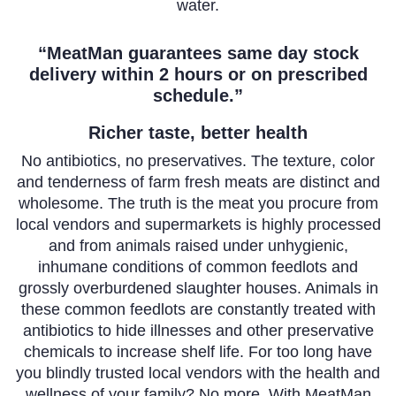
water.
“MeatMan guarantees same day stock
delivery within 2 hours or on prescribed
schedule.”
Richer taste, better health
No antibiotics, no preservatives. The texture, color
and tenderness of farm fresh meats are distinct and
wholesome. The truth is the meat you procure from
local vendors and supermarkets is highly processed
and from animals raised under unhygienic,
inhumane conditions of common feedlots and
grossly overburdened slaughter houses. Animals in
these common feedlots are constantly treated with
antibiotics to hide illnesses and other preservative
chemicals to increase shelf life. For too long have
you blindly trusted local vendors with the health and
wellness of your family? No more. With MeatMan