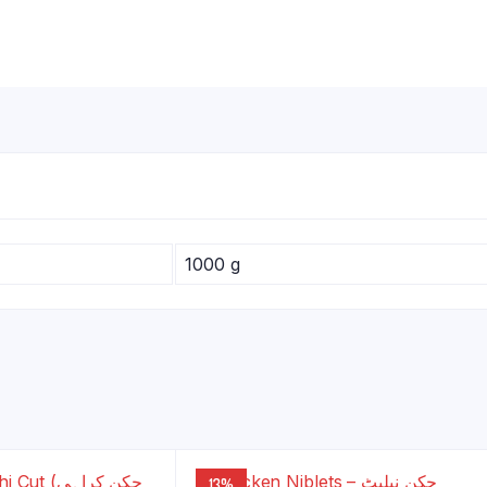
1000 g
13%