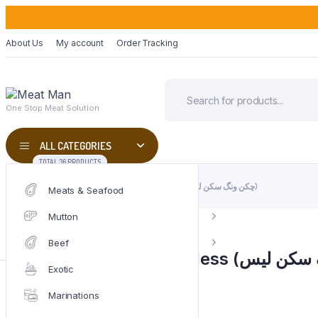
About Us
My account
Order Tracking
One Stop Meat Solution
ALL CATEGORIES
TOTAL 36 PRODUCTS
HOME
CHICKEN
CHICKEN WINGS SKINLESS (چکن ونگ سکن لیس)
Meats & Seafood
Mutton
Beef
Exotic
Weight
1000 g
SKU:
CHK-07
Marinations