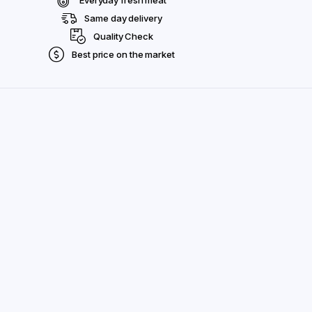
Same day delivery
Quality Check
Best price on the market