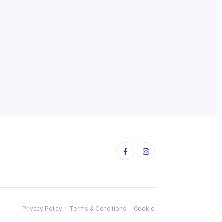
Privacy Policy
Terms & Conditions
Cookie