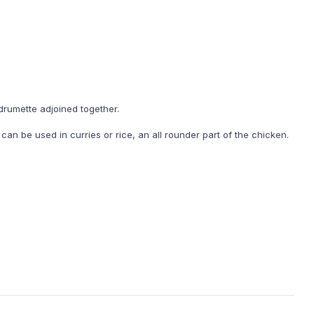
drumette adjoined together.
an be used in curries or rice, an all rounder part of the chicken.