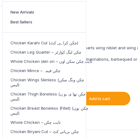
New Arrivals
Original
Current
₨
400.00
₨
650.00
Best Sellers
price
price
was:
is:
IN STOCK
₨650.00.
₨400.00.
Chicken Karahi Cut (چکن کراہی کٹ)
skinless Wings consists of two parts wing niblet and wing 
Chicken Leg Quarter – چکن لیگ کوارٹر
The juicy wings can be used in marinations, barbequed or c
Whole Chicken skin on – ثابت چکن سکن اون
Chicken Mince – چکن قیمہ
• Halal
• 1 Kg
Chicken Wings Skinless (چکن ونگ سکن
لیس)
Chicken Thigh Boneless (چکن تھا ی بو ن
Add to cart
لیس)
Chicken
Wings
Chicken Breast Boneless (Fillet) (چکن بون
Skinless
لیس)
(چکن
Type: Fresh Meat
ونگ
Whole Chicken – ثابت چکن
سکن
لیس)
Chicken Biryani Cut – چکن بریانی کٹ
quantity