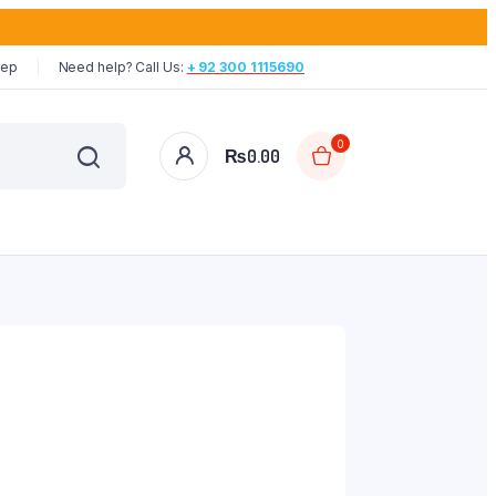
tep
Need help? Call Us:
+ 92 300 1115690
0
₨
0.00