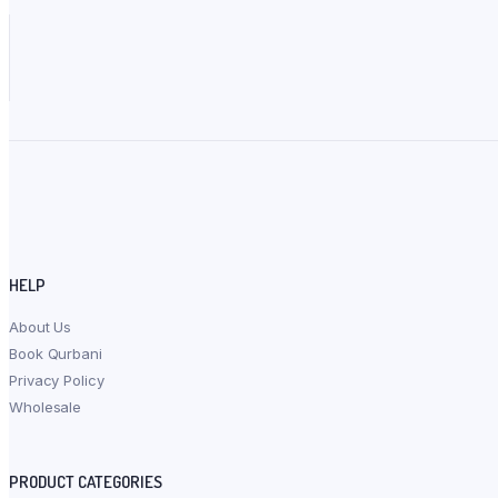
HELP
About Us
Book Qurbani
Privacy Policy
Wholesale
PRODUCT CATEGORIES