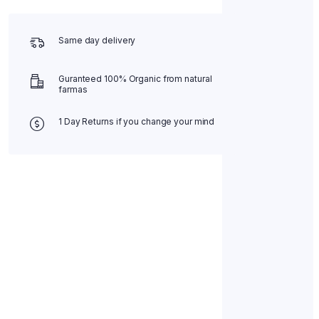
Same day delivery
Guranteed 100% Organic from natural
farmas
1 Day Returns if you change your mind