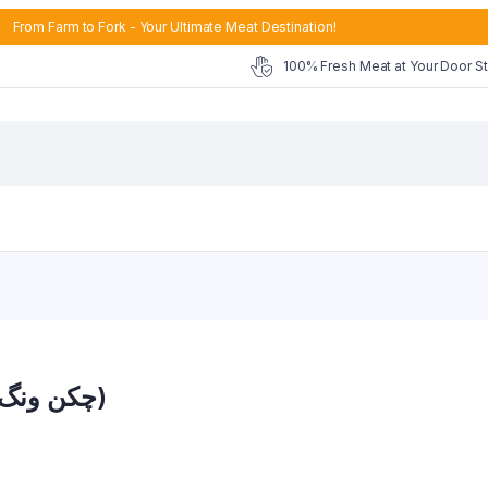
From Farm to Fork - Your Ultimate Meat Destination!
100% Fresh Meat at Your Door S
Chicken Wings Skinless (چکن ونگ سکن لیس)