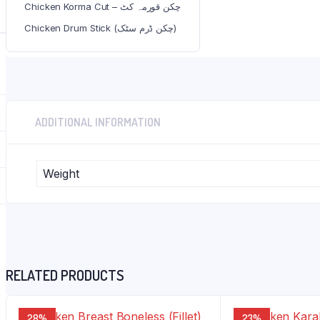
Chicken Korma Cut – چکن قورمہ کٹ
Category:
Chicken
Tags:
chicken
,
skinless
,
wings
Chicken Drum Stick (چکن ڈرم سٹک)
ADDITIONAL INFORMATION
Weight
RELATED PRODUCTS
28%
23%