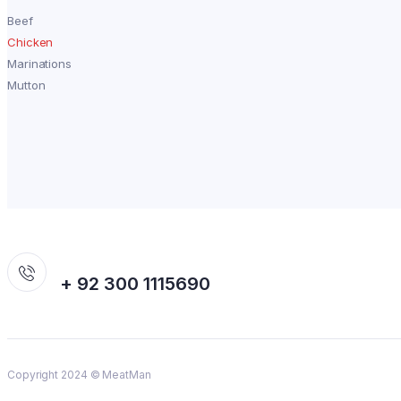
Beef
Chicken
Marinations
Mutton
+ 92 300 1115690
Copyright 2024 © MeatMan