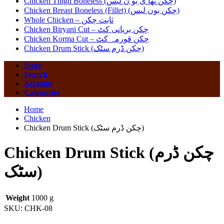
Chicken Thigh Boneless (چکن تھا ی بو ن لیس)
Chicken Breast Boneless (Fillet) (چکن بون لیس)
Whole Chicken – ثابت چکن
Chicken Biryani Cut – چکن بریانی کٹ
Chicken Korma Cut – چکن قورمہ کٹ
Chicken Drum Stick (چکن ڈرم سٹک)
Store
Search
Account
Categories
Home
Chicken
Chicken Drum Stick (چکن ڈرم سٹک)
Chicken Drum Stick (چکن ڈرم
سٹک)
Weight
1000 g
SKU:
CHK-08