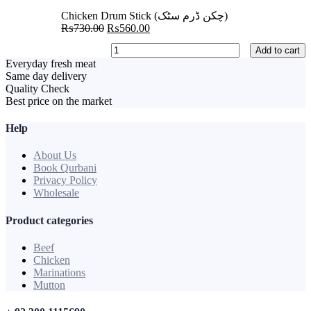
₨650.00.
₨600.00.
Chicken Drum Stick (چکن ڈرم سٹک)
Original
Current
₨
730.00
₨
560.00
price
price
Chicken
Add to cart
was:
is:
Drum
Everyday fresh meat
₨730.00.
₨560.00.
Stick
Same day delivery
(چکن
Quality Check
ڈرم
Best price on the market
سٹک)
quantity
Help
About Us
Book Qurbani
Privacy Policy
Wholesale
Product categories
Beef
Chicken
Marinations
Mutton