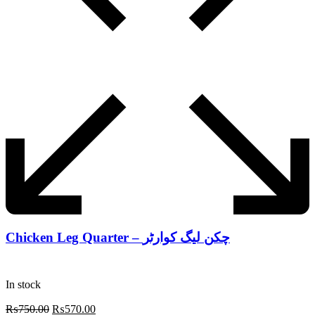
Chicken Leg Quarter – چکن لیگ کوارٹر
In stock
Original
Current
₨
750.00
₨
570.00