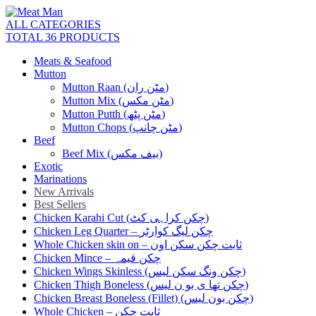
ALL CATEGORIES
TOTAL 36 PRODUCTS
Meats & Seafood
Mutton
Mutton Raan (مٹن ران)
Mutton Mix (مٹن مکس)
Mutton Putth (مٹن پٹھ)
Mutton Chops (مٹن چانپ)
Beef
Beef Mix (بیف مکس)
Exotic
Marinations
New Arrivals
Best Sellers
Chicken Karahi Cut (چکن کراہی کٹ)
Chicken Leg Quarter – چکن لیگ کوارٹر
Whole Chicken skin on – ثابت چکن سکن اون
Chicken Mince – چکن قیمہ
Chicken Wings Skinless (چکن ونگ سکن لیس)
Chicken Thigh Boneless (چکن تھا ی بو ن لیس)
Chicken Breast Boneless (Fillet) (چکن بون لیس)
Whole Chicken – ثابت چکن