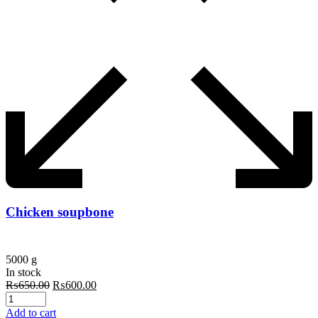
Chicken soupbone
5000 g
In stock
Original
Current
₨
650.00
₨
600.00
price
price
was:
is:
Add to cart