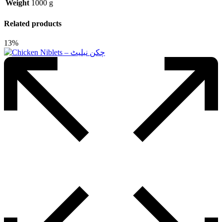
Weight
1000 g
Related products
13%