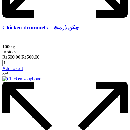
Chicken drummets – چکن ڈرمٹ
1000 g
In stock
Original
Current
₨
600.00
₨
500.00
price
price
was:
is:
Add to cart
₨600.00.
₨500.00.
8%