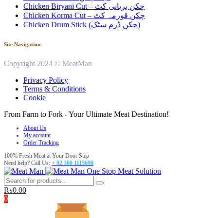
Chicken Biryani Cut – چکن بریانی کٹ
Chicken Korma Cut – چکن قورمہ کٹ
Chicken Drum Stick (چکن ڈرم سٹک)
Site Navigation
Copyright 2024 © MeatMan
Privacy Policy
Terms & Conditions
Cookie
From Farm to Fork - Your Ultimate Meat Destination!
About Us
My account
Order Tracking
100% Fresh Meat at Your Door Step
Need help? Call Us:
+ 92 300 1115690
One Stop Meat Solution
₨
0.00
0