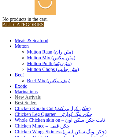
No products in the cart.
ALL CATEGORIES
TOTAL 36 PRODUCTS
Meats & Seafood
Mutton
Mutton Raan (مٹن ران)
Mutton Mix (مٹن مکس)
Mutton Putth (مٹن پٹھ)
Mutton Chops (مٹن چانپ)
Beef
Beef Mix (بیف مکس)
Exotic
Marinations
New Arrivals
Best Sellers
Chicken Karahi Cut (چکن کراہی کٹ)
Chicken Leg Quarter – چکن لیگ کوارٹر
Whole Chicken skin on – ثابت چکن سکن اون
Chicken Mince – چکن قیمہ
Chicken Wings Skinless (چکن ونگ سکن لیس)