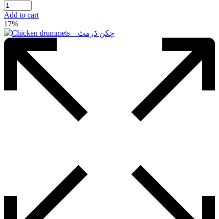
price
price
was:
is:
Add to cart
₨750.00.
₨570.00.
17%