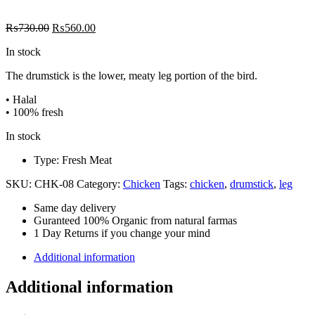
Original
Current
₨
730.00
₨
560.00
price
price
In stock
was:
is:
₨730.00.
₨560.00.
The drumstick is the lower, meaty leg portion of the bird.
• Halal
• 100% fresh
In stock
Type: Fresh Meat
SKU:
CHK-08
Category:
Chicken
Tags:
chicken
,
drumstick
,
leg
Same day delivery
Guranteed 100% Organic from natural farmas
1 Day Returns if you change your mind
Additional information
Additional information