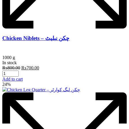
Chicken Niblets – چکن نبلیٹ
1000 g
In stock
Original
Current
₨
800.00
₨
700.00
price
price
was:
is:
Add to cart
₨800.00.
₨700.00.
24%