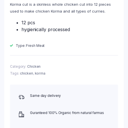
Korma cut is a skinless whole chicken cut into 12 pieces
used to make chicken Korma and all types of curries.
12 pcs
hygienically processed
Type: Fresh Meat
Category:
Chicken
Tags:
chicken
,
korma
Same day delivery
Guranteed 100% Organic from natural farmas