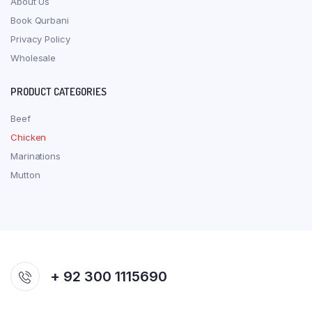
About Us
Book Qurbani
Privacy Policy
Wholesale
PRODUCT CATEGORIES
Beef
Chicken
Marinations
Mutton
+ 92 300 1115690