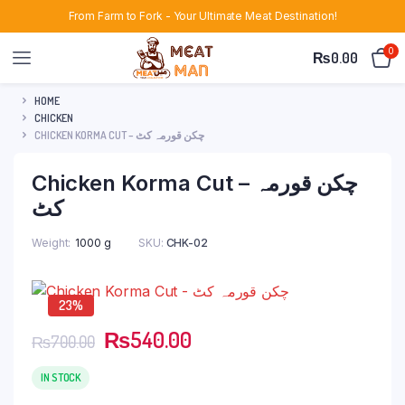
From Farm to Fork - Your Ultimate Meat Destination!
0
₨
0.00
HOME
CHICKEN
CHICKEN KORMA CUT – چکن قورمہ کٹ
Chicken Korma Cut – چکن قورمہ
کٹ
Weight
1000 g
SKU:
CHK-02
23%
Original
Current
₨
540.00
₨
700.00
price
price
was:
is:
IN STOCK
₨700.00.
₨540.00.