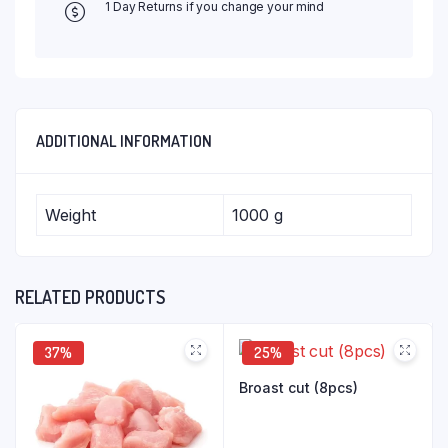
1 Day Returns if you change your mind
ADDITIONAL INFORMATION
Weight
1000 g
RELATED PRODUCTS
37%
25%
Broast cut (8pcs)