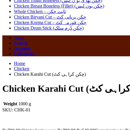
Chicken Thigh Boneless (چکن تھا ی بو ن لیس)
Chicken Breast Boneless (Fillet) (چکن بون لیس)
Whole Chicken – ثابت چکن
Chicken Biryani Cut – چکن بریانی کٹ
Chicken Korma Cut – چکن قورمہ کٹ
Chicken Drum Stick (چکن ڈرم سٹک)
Store
Search
Account
Categories
Home
Chicken
Chicken Karahi Cut (چکن کراہی کٹ)
Weight
1000 g
SKU:
CHK-01