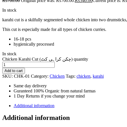
₨
700.00
Original price was: ₨700.00.
₨
540.00
Current price is: 
In stock
karahi cut is a skilfully segmented whole chicken into two drumsticks, f
This cut is especially made for all types of chicken curries.
16-18 pcs
hygienically processed
In stock
Chicken Karahi Cut (چکن کراہی کٹ) quantity
Add to cart
SKU:
CHK-01
Category:
Chicken
Tags:
chicken
,
karahi
Same day delivery
Guranteed 100% Organic from natural farmas
1 Day Returns if you change your mind
Additional information
Additional information