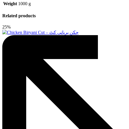
Weight
1000 g
Related products
25%