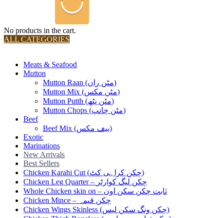
No products in the cart.
ALL CATEGORIES
TOTAL 36 PRODUCTS
Meats & Seafood
Mutton
Mutton Raan (مٹن ران)
Mutton Mix (مٹن مکس)
Mutton Putth (مٹن پٹھ)
Mutton Chops (مٹن چانپ)
Beef
Beef Mix (بیف مکس)
Exotic
Marinations
New Arrivals
Best Sellers
Chicken Karahi Cut (چکن کراہی کٹ)
Chicken Leg Quarter – چکن لیگ کوارٹر
Whole Chicken skin on – ثابت چکن سکن اون
Chicken Mince – چکن قیمہ
Chicken Wings Skinless (چکن ونگ سکن لیس)