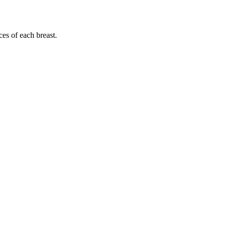
ces of each breast.