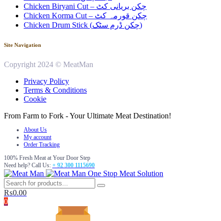
Chicken Biryani Cut – چکن بریانی کٹ
Chicken Korma Cut – چکن قورمہ کٹ
Chicken Drum Stick (چکن ڈرم سٹک)
Site Navigation
Copyright 2024 © MeatMan
Privacy Policy
Terms & Conditions
Cookie
From Farm to Fork - Your Ultimate Meat Destination!
About Us
My account
Order Tracking
100% Fresh Meat at Your Door Step
Need help? Call Us:
+ 92 300 1115690
One Stop Meat Solution
₨
0.00
0