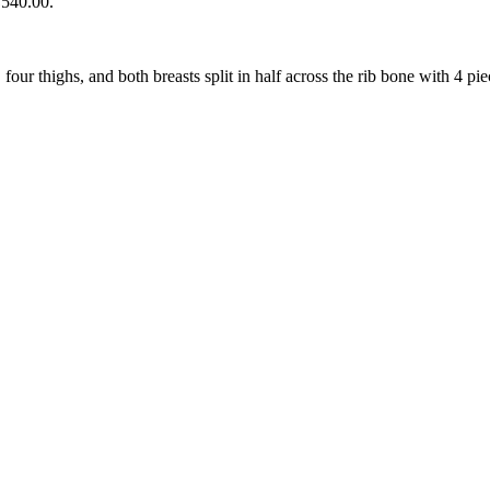
₨540.00.
our thighs, and both breasts split in half across the rib bone with 4 pie