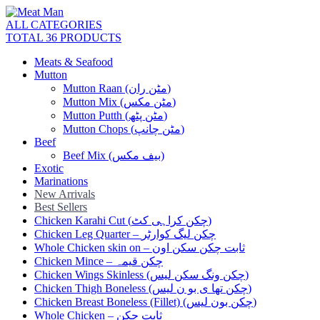
ALL CATEGORIES
TOTAL 36 PRODUCTS
Meats & Seafood
Mutton
Mutton Raan (مٹن ران)
Mutton Mix (مٹن مکس)
Mutton Putth (مٹن پٹھ)
Mutton Chops (مٹن چانپ)
Beef
Beef Mix (بیف مکس)
Exotic
Marinations
New Arrivals
Best Sellers
Chicken Karahi Cut (چکن کراہی کٹ)
Chicken Leg Quarter – چکن لیگ کوارٹر
Whole Chicken skin on – ثابت چکن سکن اون
Chicken Mince – چکن قیمہ
Chicken Wings Skinless (چکن ونگ سکن لیس)
Chicken Thigh Boneless (چکن تھا ی بو ن لیس)
Chicken Breast Boneless (Fillet) (چکن بون لیس)
Whole Chicken – ثابت چکن