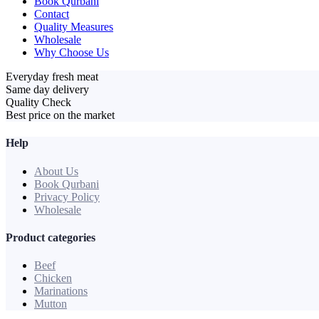
Book Qurbani
Contact
Quality Measures
Wholesale
Why Choose Us
Everyday fresh meat
Same day delivery
Quality Check
Best price on the market
Help
About Us
Book Qurbani
Privacy Policy
Wholesale
Product categories
Beef
Chicken
Marinations
Mutton