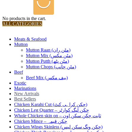
No products in the cart.
ALL CATEGORIES
TOTAL 36 PRODUCTS
Meats & Seafood
Mutton
Mutton Raan (مٹن ران)
Mutton Mix (مٹن مکس)
Mutton Putth (مٹن پٹھ)
Mutton Chops (مٹن چانپ)
Beef
Beef Mix (بیف مکس)
Exotic
Marinations
New Arrivals
Best Sellers
Chicken Karahi Cut (چکن کراہی کٹ)
Chicken Leg Quarter – چکن لیگ کوارٹر
Whole Chicken skin on – ثابت چکن سکن اون
Chicken Mince – چکن قیمہ
Chicken Wings Skinless (چکن ونگ سکن لیس)