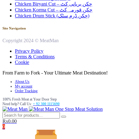
Chicken Biryani Cut – چکن بریانی کٹ
Chicken Korma Cut – چکن قورمہ کٹ
Chicken Drum Stick (چکن ڈرم سٹک)
Site Navigation
Copyright 2024 © MeatMan
Privacy Policy
Terms & Conditions
Cookie
From Farm to Fork - Your Ultimate Meat Destination!
About Us
My account
Order Tracking
100% Fresh Meat at Your Door Step
Need help? Call Us:
+ 92 300 1115690
One Stop Meat Solution
₨
0.00
0