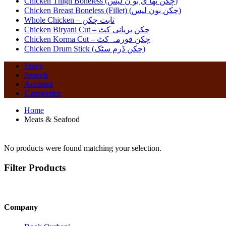
Chicken Thigh Boneless (چکن تھا ی بو ن لیس)
Chicken Breast Boneless (Fillet) (چکن بون لیس)
Whole Chicken – ثابت چکن
Chicken Biryani Cut – چکن بریانی کٹ
Chicken Korma Cut – چکن قورمہ کٹ
Chicken Drum Stick (چکن ڈرم سٹک)
Store
Search
Account
Categories
Home
Meats & Seafood
No products were found matching your selection.
Filter Products
Company