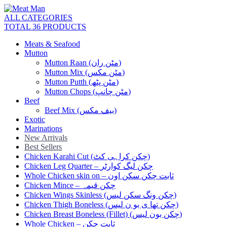
ALL CATEGORIES
TOTAL 36 PRODUCTS
Meats & Seafood
Mutton
Mutton Raan (مٹن ران)
Mutton Mix (مٹن مکس)
Mutton Putth (مٹن پٹھ)
Mutton Chops (مٹن چانپ)
Beef
Beef Mix (بیف مکس)
Exotic
Marinations
New Arrivals
Best Sellers
Chicken Karahi Cut (چکن کراہی کٹ)
Chicken Leg Quarter – چکن لیگ کوارٹر
Whole Chicken skin on – ثابت چکن سکن اون
Chicken Mince – چکن قیمہ
Chicken Wings Skinless (چکن ونگ سکن لیس)
Chicken Thigh Boneless (چکن تھا ی بو ن لیس)
Chicken Breast Boneless (Fillet) (چکن بون لیس)
Whole Chicken – ثابت چکن