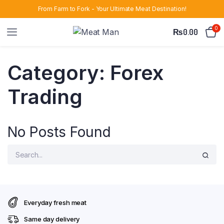
From Farm to Fork - Your Ultimate Meat Destination!
0
₨
0.00
Category:
Forex
Trading
No Posts Found
Everyday fresh meat
Same day delivery