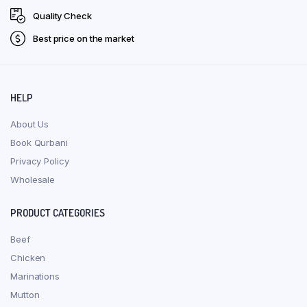
Quality Check
Best price on the market
HELP
About Us
Book Qurbani
Privacy Policy
Wholesale
PRODUCT CATEGORIES
Beef
Chicken
Marinations
Mutton