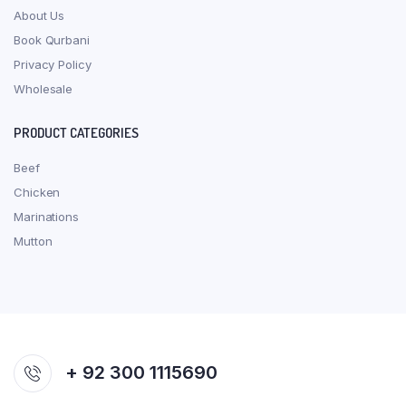
About Us
Book Qurbani
Privacy Policy
Wholesale
PRODUCT CATEGORIES
Beef
Chicken
Marinations
Mutton
+ 92 300 1115690