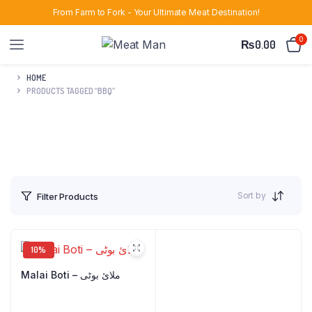
From Farm to Fork - Your Ultimate Meat Destination!
0
₨
0.00
HOME
PRODUCTS TAGGED “BBQ”
Sort by
Filter Products
10%
Malai Boti – ملائ بوٹی