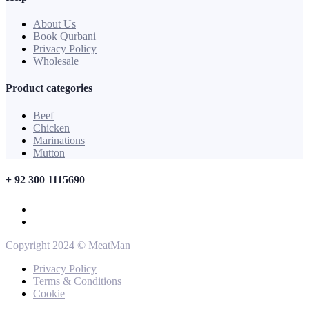
About Us
Book Qurbani
Privacy Policy
Wholesale
Product categories
Beef
Chicken
Marinations
Mutton
+ 92 300 1115690
Copyright 2024 © MeatMan
Privacy Policy
Terms & Conditions
Cookie