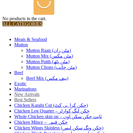
No products in the cart.
ALL CATEGORIES
TOTAL 36 PRODUCTS
Meats & Seafood
Mutton
Mutton Raan (مٹن ران)
Mutton Mix (مٹن مکس)
Mutton Putth (مٹن پٹھ)
Mutton Chops (مٹن چانپ)
Beef
Beef Mix (بیف مکس)
Exotic
Marinations
New Arrivals
Best Sellers
Chicken Karahi Cut (چکن کراہی کٹ)
Chicken Leg Quarter – چکن لیگ کوارٹر
Whole Chicken skin on – ثابت چکن سکن اون
Chicken Mince – چکن قیمہ
Chicken Wings Skinless (چکن ونگ سکن لیس)