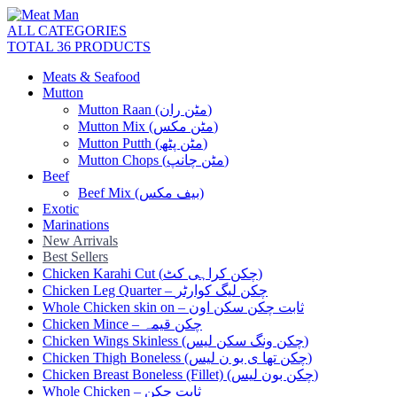
ALL CATEGORIES
TOTAL 36 PRODUCTS
Meats & Seafood
Mutton
Mutton Raan (مٹن ران)
Mutton Mix (مٹن مکس)
Mutton Putth (مٹن پٹھ)
Mutton Chops (مٹن چانپ)
Beef
Beef Mix (بیف مکس)
Exotic
Marinations
New Arrivals
Best Sellers
Chicken Karahi Cut (چکن کراہی کٹ)
Chicken Leg Quarter – چکن لیگ کوارٹر
Whole Chicken skin on – ثابت چکن سکن اون
Chicken Mince – چکن قیمہ
Chicken Wings Skinless (چکن ونگ سکن لیس)
Chicken Thigh Boneless (چکن تھا ی بو ن لیس)
Chicken Breast Boneless (Fillet) (چکن بون لیس)
Whole Chicken – ثابت چکن