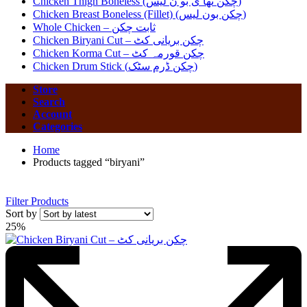
Chicken Thigh Boneless (چکن تھا ی بو ن لیس)
Chicken Breast Boneless (Fillet) (چکن بون لیس)
Whole Chicken – ثابت چکن
Chicken Biryani Cut – چکن بریانی کٹ
Chicken Korma Cut – چکن قورمہ کٹ
Chicken Drum Stick (چکن ڈرم سٹک)
Store
Search
Account
Categories
Home
Products tagged “biryani”
Filter Products
Sort by
25%