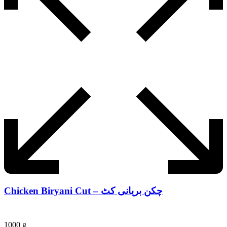
Chicken Biryani Cut – چکن بریانی کٹ
1000 g