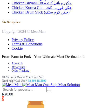
Chicken Biryani Cut – چکن بریانی کٹ
Chicken Korma Cut – چکن قورمہ کٹ
Chicken Drum Stick (چکن ڈرم سٹک)
Site Navigation
Copyright 2024 © MeatMan
Privacy Policy
Terms & Conditions
Cookie
From Farm to Fork - Your Ultimate Meat Destination!
About Us
My account
Order Tracking
100% Fresh Meat at Your Door Step
Need help? Call Us:
+ 92 300 1115690
One Stop Meat Solution
₨
0.00
0