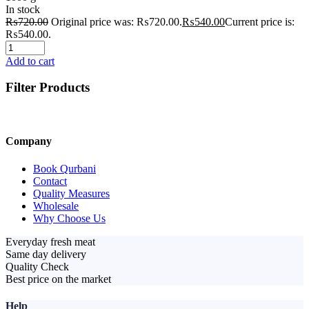
In stock
₨
720.00
Original price was: ₨720.00.
₨
540.00
Current price is:
₨540.00.
Add to cart
Filter Products
Company
Book Qurbani
Contact
Quality Measures
Wholesale
Why Choose Us
Everyday fresh meat
Same day delivery
Quality Check
Best price on the market
Help