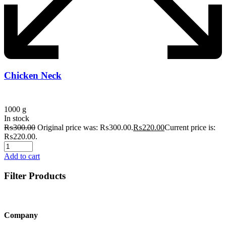
Chicken Neck
1000 g
In stock
₨
300.00
Original price was: ₨300.00.
₨
220.00
Current price is:
₨220.00.
Add to cart
Filter Products
Company