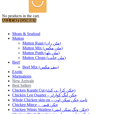
No products in the cart.
ALL CATEGORIES
TOTAL 36 PRODUCTS
Meats & Seafood
Mutton
Mutton Raan (مٹن ران)
Mutton Mix (مٹن مکس)
Mutton Putth (مٹن پٹھ)
Mutton Chops (مٹن چانپ)
Beef
Beef Mix (بیف مکس)
Exotic
Marinations
New Arrivals
Best Sellers
Chicken Karahi Cut (چکن کراہی کٹ)
Chicken Leg Quarter – چکن لیگ کوارٹر
Whole Chicken skin on – ثابت چکن سکن اون
Chicken Mince – چکن قیمہ
Chicken Wings Skinless (چکن ونگ سکن لیس)