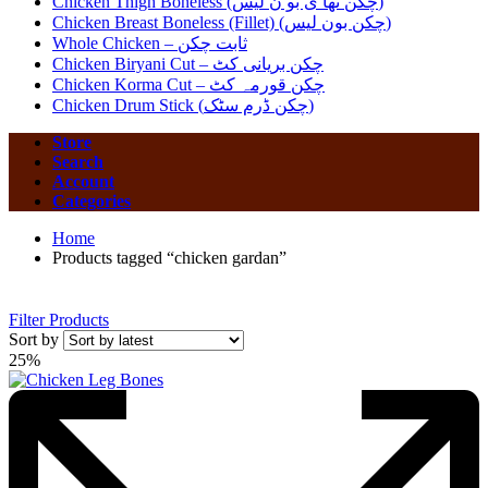
Chicken Thigh Boneless (چکن تھا ی بو ن لیس)
Chicken Breast Boneless (Fillet) (چکن بون لیس)
Whole Chicken – ثابت چکن
Chicken Biryani Cut – چکن بریانی کٹ
Chicken Korma Cut – چکن قورمہ کٹ
Chicken Drum Stick (چکن ڈرم سٹک)
Store
Search
Account
Categories
Home
Products tagged “chicken gardan”
Filter Products
Sort by
25%