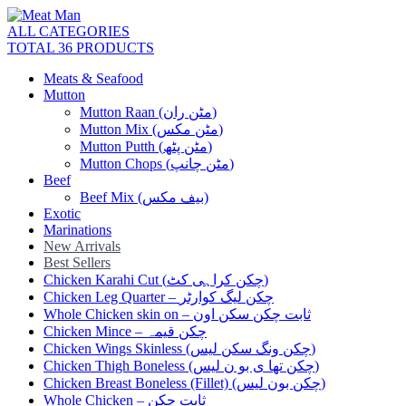
ALL CATEGORIES
TOTAL 36 PRODUCTS
Meats & Seafood
Mutton
Mutton Raan (مٹن ران)
Mutton Mix (مٹن مکس)
Mutton Putth (مٹن پٹھ)
Mutton Chops (مٹن چانپ)
Beef
Beef Mix (بیف مکس)
Exotic
Marinations
New Arrivals
Best Sellers
Chicken Karahi Cut (چکن کراہی کٹ)
Chicken Leg Quarter – چکن لیگ کوارٹر
Whole Chicken skin on – ثابت چکن سکن اون
Chicken Mince – چکن قیمہ
Chicken Wings Skinless (چکن ونگ سکن لیس)
Chicken Thigh Boneless (چکن تھا ی بو ن لیس)
Chicken Breast Boneless (Fillet) (چکن بون لیس)
Whole Chicken – ثابت چکن