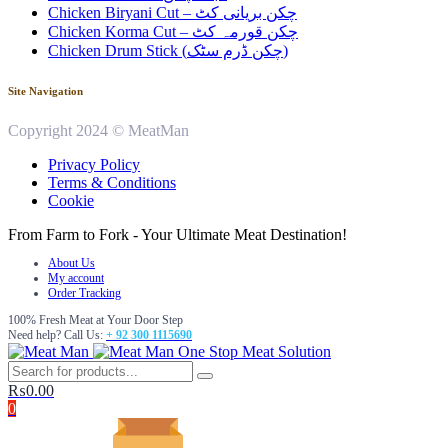
Chicken Biryani Cut – چکن بریانی کٹ
Chicken Korma Cut – چکن قورمہ کٹ
Chicken Drum Stick (چکن ڈرم سٹک)
Site Navigation
Copyright 2024 © MeatMan
Privacy Policy
Terms & Conditions
Cookie
From Farm to Fork - Your Ultimate Meat Destination!
About Us
My account
Order Tracking
100% Fresh Meat at Your Door Step
Need help? Call Us:
+ 92 300 1115690
One Stop Meat Solution
₨
0.00
0