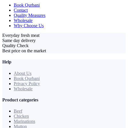
Book Qurbani
Contact
Quality Measures
Wholesale
Why Choose Us
Everyday fresh meat
Same day delivery
Quality Check
Best price on the market
Help
About Us
Book Qurbani
Privacy Policy
Wholesale
Product categories
Beef
Chicken
Marinations
Mutton