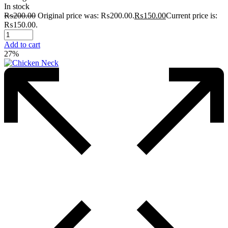
In stock
₨
200.00
Original price was: ₨200.00.
₨
150.00
Current price is:
₨150.00.
Add to cart
27%