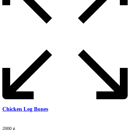
Chicken Leg Bones
2000 g