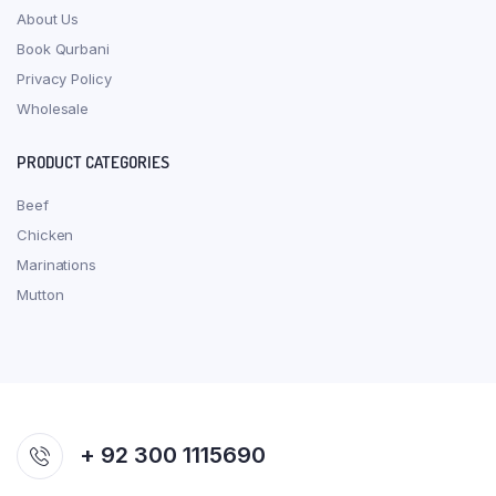
About Us
Book Qurbani
Privacy Policy
Wholesale
PRODUCT CATEGORIES
Beef
Chicken
Marinations
Mutton
+ 92 300 1115690