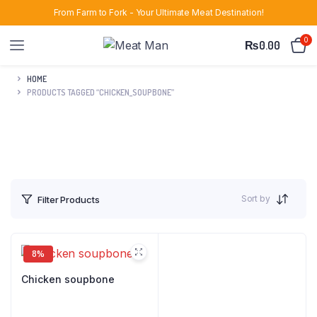
From Farm to Fork - Your Ultimate Meat Destination!
0
₨
0.00
HOME
PRODUCTS TAGGED “CHICKEN_SOUPBONE”
Sort by
Filter Products
8%
Chicken soupbone