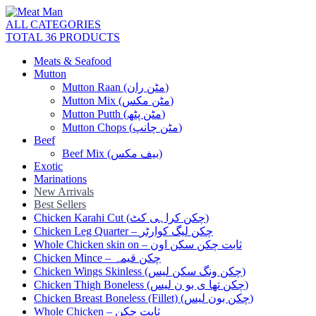
ALL CATEGORIES
TOTAL 36 PRODUCTS
Meats & Seafood
Mutton
Mutton Raan (مٹن ران)
Mutton Mix (مٹن مکس)
Mutton Putth (مٹن پٹھ)
Mutton Chops (مٹن چانپ)
Beef
Beef Mix (بیف مکس)
Exotic
Marinations
New Arrivals
Best Sellers
Chicken Karahi Cut (چکن کراہی کٹ)
Chicken Leg Quarter – چکن لیگ کوارٹر
Whole Chicken skin on – ثابت چکن سکن اون
Chicken Mince – چکن قیمہ
Chicken Wings Skinless (چکن ونگ سکن لیس)
Chicken Thigh Boneless (چکن تھا ی بو ن لیس)
Chicken Breast Boneless (Fillet) (چکن بون لیس)
Whole Chicken – ثابت چکن