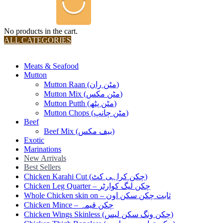
No products in the cart.
ALL CATEGORIES
TOTAL 36 PRODUCTS
Meats & Seafood
Mutton
Mutton Raan (مٹن ران)
Mutton Mix (مٹن مکس)
Mutton Putth (مٹن پٹھ)
Mutton Chops (مٹن چانپ)
Beef
Beef Mix (بیف مکس)
Exotic
Marinations
New Arrivals
Best Sellers
Chicken Karahi Cut (چکن کراہی کٹ)
Chicken Leg Quarter – چکن لیگ کوارٹر
Whole Chicken skin on – ثابت چکن سکن اون
Chicken Mince – چکن قیمہ
Chicken Wings Skinless (چکن ونگ سکن لیس)