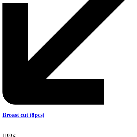
Broast cut (8pcs)
1100 g