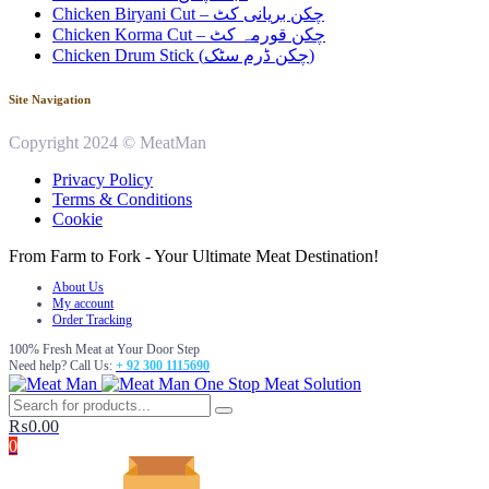
Chicken Biryani Cut – چکن بریانی کٹ
Chicken Korma Cut – چکن قورمہ کٹ
Chicken Drum Stick (چکن ڈرم سٹک)
Site Navigation
Copyright 2024 © MeatMan
Privacy Policy
Terms & Conditions
Cookie
From Farm to Fork - Your Ultimate Meat Destination!
About Us
My account
Order Tracking
100% Fresh Meat at Your Door Step
Need help? Call Us:
+ 92 300 1115690
One Stop Meat Solution
₨
0.00
0