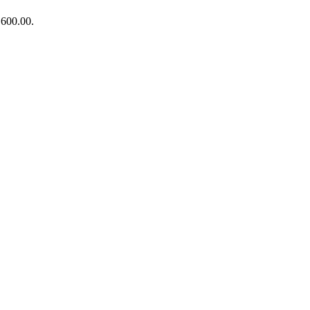
₨600.00.