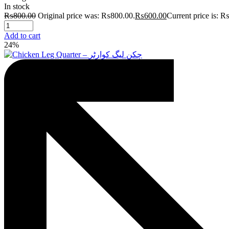
In stock
₨
800.00
Original price was: ₨800.00.
₨
600.00
Current price is: 
Add to cart
24%