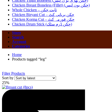
Chicken Thigh Boneless (چکن تھا ی بو ن لیس)
Chicken Breast Boneless (Fillet) (چکن بون لیس)
Whole Chicken – ثابت چکن
Chicken Biryani Cut – چکن بریانی کٹ
Chicken Korma Cut – چکن قورمہ کٹ
Chicken Drum Stick (چکن ڈرم سٹک)
Store
Search
Account
Categories
Home
Products tagged “leg”
Filter Products
Sort by
25%