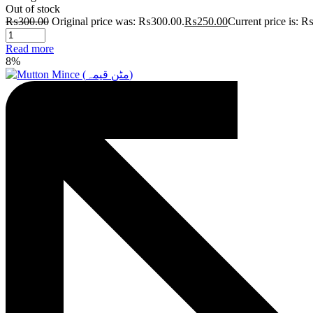
Out of stock
₨
300.00
Original price was: ₨300.00.
₨
250.00
Current price is: 
Read more
8%