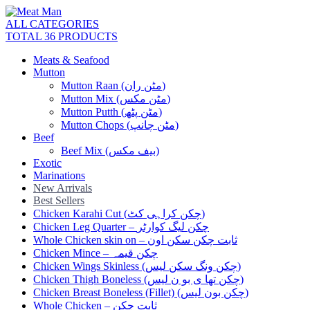
ALL CATEGORIES
TOTAL 36 PRODUCTS
Meats & Seafood
Mutton
Mutton Raan (مٹن ران)
Mutton Mix (مٹن مکس)
Mutton Putth (مٹن پٹھ)
Mutton Chops (مٹن چانپ)
Beef
Beef Mix (بیف مکس)
Exotic
Marinations
New Arrivals
Best Sellers
Chicken Karahi Cut (چکن کراہی کٹ)
Chicken Leg Quarter – چکن لیگ کوارٹر
Whole Chicken skin on – ثابت چکن سکن اون
Chicken Mince – چکن قیمہ
Chicken Wings Skinless (چکن ونگ سکن لیس)
Chicken Thigh Boneless (چکن تھا ی بو ن لیس)
Chicken Breast Boneless (Fillet) (چکن بون لیس)
Whole Chicken – ثابت چکن