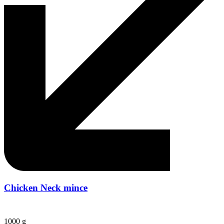
Chicken Neck mince
1000 g