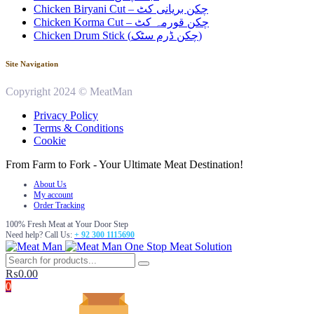
Chicken Biryani Cut – چکن بریانی کٹ
Chicken Korma Cut – چکن قورمہ کٹ
Chicken Drum Stick (چکن ڈرم سٹک)
Site Navigation
Copyright 2024 © MeatMan
Privacy Policy
Terms & Conditions
Cookie
From Farm to Fork - Your Ultimate Meat Destination!
About Us
My account
Order Tracking
100% Fresh Meat at Your Door Step
Need help? Call Us:
+ 92 300 1115690
One Stop Meat Solution
₨
0.00
0