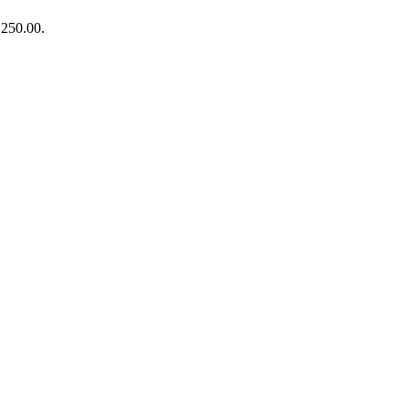
₨250.00.