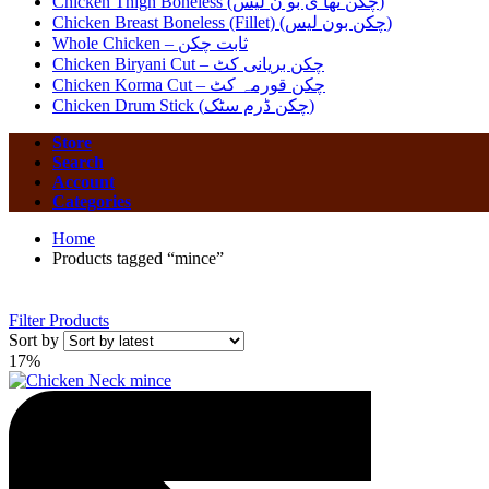
Chicken Thigh Boneless (چکن تھا ی بو ن لیس)
Chicken Breast Boneless (Fillet) (چکن بون لیس)
Whole Chicken – ثابت چکن
Chicken Biryani Cut – چکن بریانی کٹ
Chicken Korma Cut – چکن قورمہ کٹ
Chicken Drum Stick (چکن ڈرم سٹک)
Store
Search
Account
Categories
Home
Products tagged “mince”
Filter Products
Sort by
17%