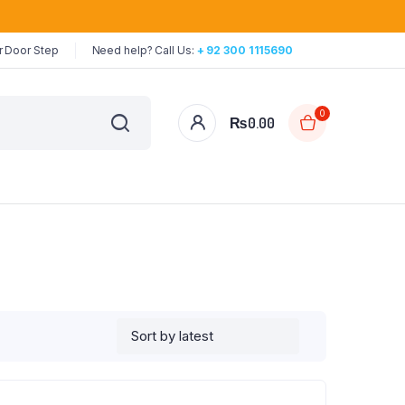
r Door Step
Need help? Call Us:
+ 92 300 1115690
0
₨
0.00