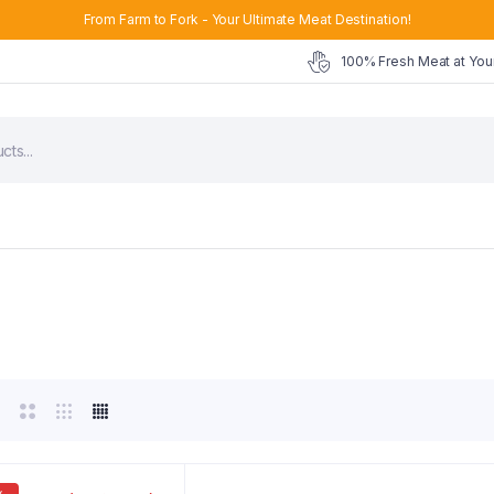
From Farm to Fork - Your Ultimate Meat Destination!
100% Fresh Meat at You