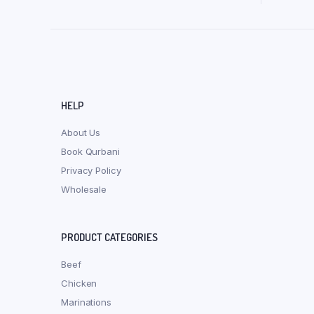
HELP
About Us
Book Qurbani
Privacy Policy
Wholesale
PRODUCT CATEGORIES
Beef
Chicken
Marinations