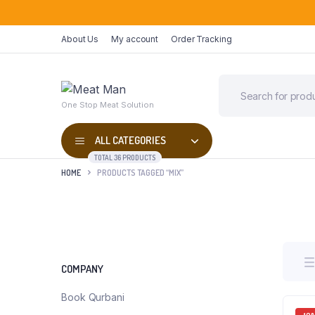
About Us
My account
Order Tracking
One Stop Meat Solution
ALL CATEGORIES
TOTAL 36 PRODUCTS
HOME
PRODUCTS TAGGED “MIX”
COMPANY
Book Qurbani