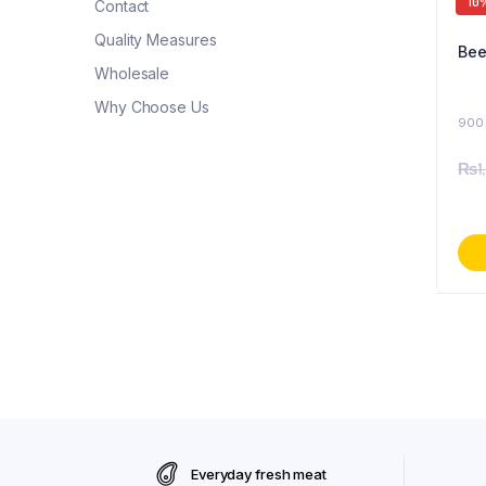
10
Contact
Quality Measures
Wholesale
Why Choose Us
900
₨
1
Everyday fresh meat