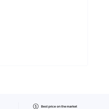
Best price on the market