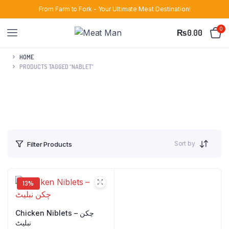
From Farm to Fork - Your Ultimate Meat Destination!
0
₨
0.00
HOME
PRODUCTS TAGGED “NABLET”
Sort by
Filter Products
13%
Chicken Niblets – چکن
نبلیٹ