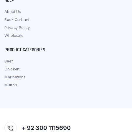
HELP
About Us
Book Qurbani
Privacy Policy
Wholesale
PRODUCT CATEGORIES
Beef
Chicken
Marinations
Mutton
+ 92 300 1115690