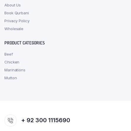
About Us
Book Qurbani
Privacy Policy
Wholesale
PRODUCT CATEGORIES
Beef
Chicken
Marinations
Mutton
+ 92 300 1115690