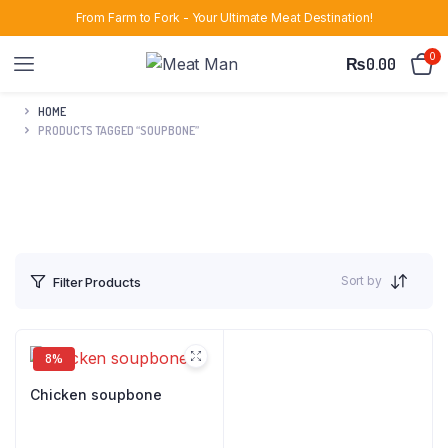
From Farm to Fork - Your Ultimate Meat Destination!
0
₨
0.00
HOME
PRODUCTS TAGGED “SOUPBONE”
Sort by
Filter Products
8%
Chicken soupbone