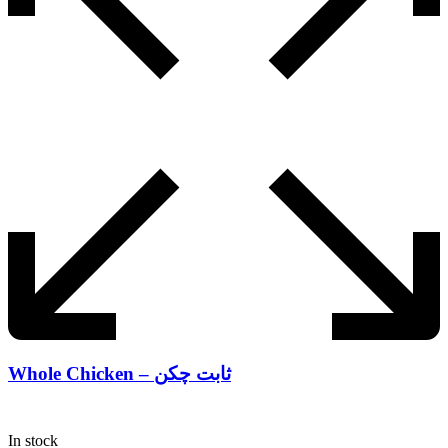
Whole Chicken – ثابت چکن
In stock