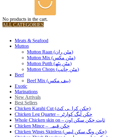
No products in the cart.
ALL CATEGORIES
TOTAL 36 PRODUCTS
Meats & Seafood
Mutton
Mutton Raan (مٹن ران)
Mutton Mix (مٹن مکس)
Mutton Putth (مٹن پٹھ)
Mutton Chops (مٹن چانپ)
Beef
Beef Mix (بیف مکس)
Exotic
Marinations
New Arrivals
Best Sellers
Chicken Karahi Cut (چکن کراہی کٹ)
Chicken Leg Quarter – چکن لیگ کوارٹر
Whole Chicken skin on – ثابت چکن سکن اون
Chicken Mince – چکن قیمہ
Chicken Wings Skinless (چکن ونگ سکن لیس)