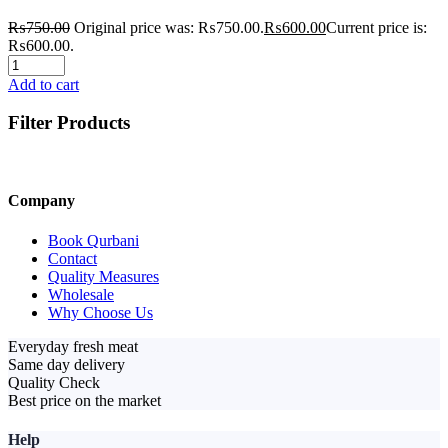
₨
750.00
Original price was: ₨750.00.
₨
600.00
Current price is:
₨600.00.
Add to cart
Filter Products
Company
Book Qurbani
Contact
Quality Measures
Wholesale
Why Choose Us
Everyday fresh meat
Same day delivery
Quality Check
Best price on the market
Help