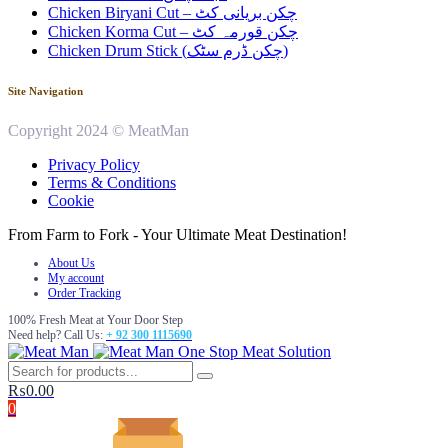
Chicken Biryani Cut – چکن بریانی کٹ
Chicken Korma Cut – چکن قورمہ کٹ
Chicken Drum Stick (چکن ڈرم سٹک)
Site Navigation
Copyright 2024 © MeatMan
Privacy Policy
Terms & Conditions
Cookie
From Farm to Fork - Your Ultimate Meat Destination!
About Us
My account
Order Tracking
100% Fresh Meat at Your Door Step
Need help? Call Us:
+ 92 300 1115690
One Stop Meat Solution
₨
0.00
0