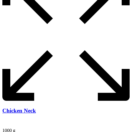
Chicken Neck
1000 g