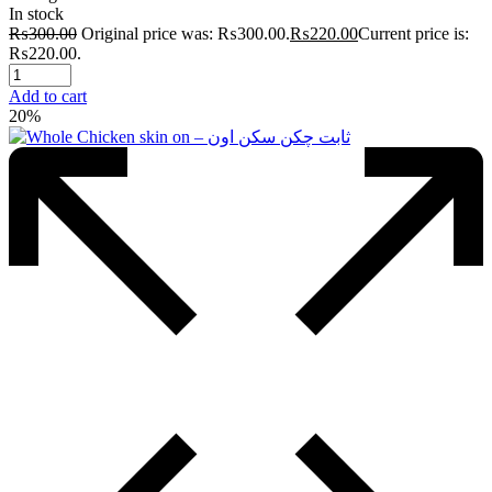
In stock
₨
300.00
Original price was: ₨300.00.
₨
220.00
Current price is:
₨220.00.
Add to cart
20%