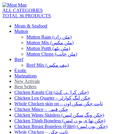
ALL CATEGORIES
TOTAL 36 PRODUCTS
Meats & Seafood
Mutton
Mutton Raan (مٹن ران)
Mutton Mix (مٹن مکس)
Mutton Putth (مٹن پٹھ)
Mutton Chops (مٹن چانپ)
Beef
Beef Mix (بیف مکس)
Exotic
Marinations
New Arrivals
Best Sellers
Chicken Karahi Cut (چکن کراہی کٹ)
Chicken Leg Quarter – چکن لیگ کوارٹر
Whole Chicken skin on – ثابت چکن سکن اون
Chicken Mince – چکن قیمہ
Chicken Wings Skinless (چکن ونگ سکن لیس)
Chicken Thigh Boneless (چکن تھا ی بو ن لیس)
Chicken Breast Boneless (Fillet) (چکن بون لیس)
Whole Chicken – ثابت چکن