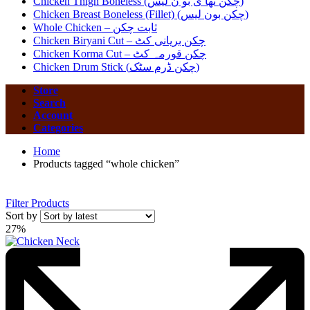
Chicken Thigh Boneless (چکن تھا ی بو ن لیس)
Chicken Breast Boneless (Fillet) (چکن بون لیس)
Whole Chicken – ثابت چکن
Chicken Biryani Cut – چکن بریانی کٹ
Chicken Korma Cut – چکن قورمہ کٹ
Chicken Drum Stick (چکن ڈرم سٹک)
Store
Search
Account
Categories
Home
Products tagged “whole chicken”
Filter Products
Sort by
27%