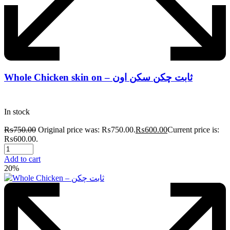
Whole Chicken skin on – ثابت چکن سکن اون
In stock
₨
750.00
Original price was: ₨750.00.
₨
600.00
Current price is:
₨600.00.
Add to cart
20%