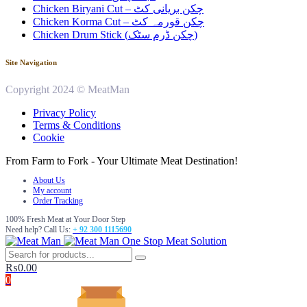
Chicken Biryani Cut – چکن بریانی کٹ
Chicken Korma Cut – چکن قورمہ کٹ
Chicken Drum Stick (چکن ڈرم سٹک)
Site Navigation
Copyright 2024 © MeatMan
Privacy Policy
Terms & Conditions
Cookie
From Farm to Fork - Your Ultimate Meat Destination!
About Us
My account
Order Tracking
100% Fresh Meat at Your Door Step
Need help? Call Us:
+ 92 300 1115690
One Stop Meat Solution
₨
0.00
0