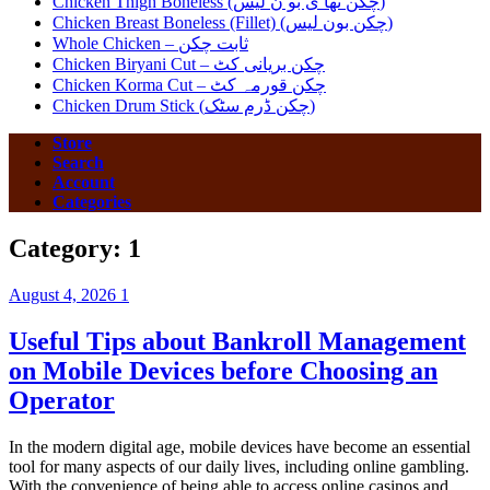
Chicken Thigh Boneless (چکن تھا ی بو ن لیس)
Chicken Breast Boneless (Fillet) (چکن بون لیس)
Whole Chicken – ثابت چکن
Chicken Biryani Cut – چکن بریانی کٹ
Chicken Korma Cut – چکن قورمہ کٹ
Chicken Drum Stick (چکن ڈرم سٹک)
Store
Search
Account
Categories
Category:
1
August 4, 2026
1
Useful Tips about Bankroll Management
on Mobile Devices before Choosing an
Operator
In the modern digital age, mobile devices have become an essential
tool for many aspects of our daily lives, including online gambling.
With the convenience of being able to access online casinos and