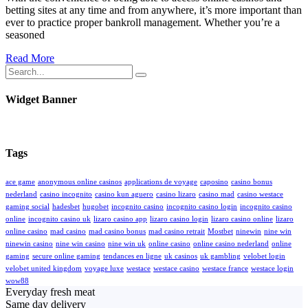
betting sites at any time and from anywhere, it’s more important than
ever to practice proper bankroll management. Whether you’re a
seasoned
Read More
Widget Banner
Tags
ace game
anonymous online casinos
applications de voyage
caposino
casino bonus
nederland
casino incognito
casino kun aguero
casino lizaro
casino mad
casino westace
gaming social
hadesbet
hugobet
incognito casino
incognito casino login
incognito casino
online
incognito casino uk
lizaro casino app
lizaro casino login
lizaro casino online
lizaro
online casino
mad casino
mad casino bonus
mad casino retrait
Mostbet
ninewin
nine win
ninewin casino
nine win casino
nine win uk
online casino
online casino nederland
online
gaming
secure online gaming
tendances en ligne
uk casinos
uk gambling
velobet login
velobet united kingdom
voyage luxe
westace
westace casino
westace france
westace login
wow88
Everyday fresh meat
Same day delivery