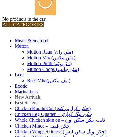
No products in the cart.
ALL CATEGORIES
TOTAL 36 PRODUCTS
Meats & Seafood
Mutton
Mutton Raan (مٹن ران)
Mutton Mix (مٹن مکس)
Mutton Putth (مٹن پٹھ)
Mutton Chops (مٹن چانپ)
Beef
Beef Mix (بیف مکس)
Exotic
Marinations
New Arrivals
Best Sellers
Chicken Karahi Cut (چکن کراہی کٹ)
Chicken Leg Quarter – چکن لیگ کوارٹر
Whole Chicken skin on – ثابت چکن سکن اون
Chicken Mince – چکن قیمہ
Chicken Wings Skinless (چکن ونگ سکن لیس)