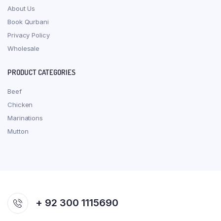
About Us
Book Qurbani
Privacy Policy
Wholesale
PRODUCT CATEGORIES
Beef
Chicken
Marinations
Mutton
+ 92 300 1115690