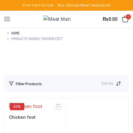
From Farm to Fork - Your Ultimate Meat Destination!
0
₨
0.00
HOME
PRODUCTS TAGGED “CHICKEN FEET”
Sort by
Filter Products
55%
Chicken foot