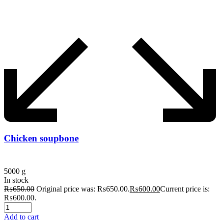
Chicken soupbone
5000 g
In stock
₨
650.00
Original price was: ₨650.00.
₨
600.00
Current price is:
₨600.00.
Add to cart