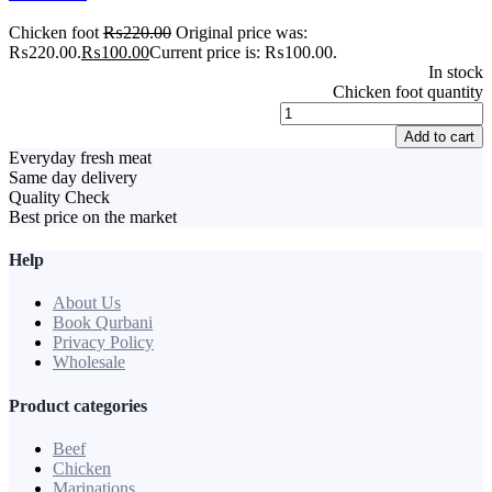
Chicken foot
₨
220.00
Original price was:
₨220.00.
₨
100.00
Current price is: ₨100.00.
In stock
Chicken foot quantity
Add to cart
Everyday fresh meat
Same day delivery
Quality Check
Best price on the market
Help
About Us
Book Qurbani
Privacy Policy
Wholesale
Product categories
Beef
Chicken
Marinations