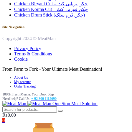
Chicken Biryani Cut – چکن بریانی کٹ
Chicken Korma Cut – چکن قورمہ کٹ
Chicken Drum Stick (چکن ڈرم سٹک)
Site Navigation
Copyright 2024 © MeatMan
Privacy Policy
Terms & Conditions
Cookie
From Farm to Fork - Your Ultimate Meat Destination!
About Us
My account
Order Tracking
100% Fresh Meat at Your Door Step
Need help? Call Us:
+ 92 300 1115690
One Stop Meat Solution
₨
0.00
0