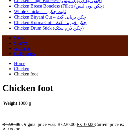
Chicken Thigh Boneless (چکن تھا ی بو ن لیس)
Chicken Breast Boneless (Fillet) (چکن بون لیس)
Whole Chicken – ثابت چکن
Chicken Biryani Cut – چکن بریانی کٹ
Chicken Korma Cut – چکن قورمہ کٹ
Chicken Drum Stick (چکن ڈرم سٹک)
Store
Search
Account
Categories
Home
Chicken
Chicken foot
Chicken foot
Weight
1000 g
₨
220.00
Original price was: ₨220.00.
₨
100.00
Current price is:
₨100.00.