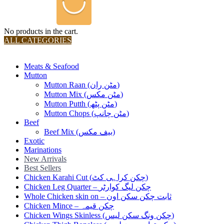
No products in the cart.
ALL CATEGORIES
TOTAL 36 PRODUCTS
Meats & Seafood
Mutton
Mutton Raan (مٹن ران)
Mutton Mix (مٹن مکس)
Mutton Putth (مٹن پٹھ)
Mutton Chops (مٹن چانپ)
Beef
Beef Mix (بیف مکس)
Exotic
Marinations
New Arrivals
Best Sellers
Chicken Karahi Cut (چکن کراہی کٹ)
Chicken Leg Quarter – چکن لیگ کوارٹر
Whole Chicken skin on – ثابت چکن سکن اون
Chicken Mince – چکن قیمہ
Chicken Wings Skinless (چکن ونگ سکن لیس)