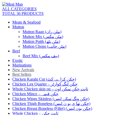
ALL CATEGORIES
TOTAL 36 PRODUCTS
Meats & Seafood
Mutton
Mutton Raan (مٹن ران)
Mutton Mix (مٹن مکس)
Mutton Putth (مٹن پٹھ)
Mutton Chops (مٹن چانپ)
Beef
Beef Mix (بیف مکس)
Exotic
Marinations
New Arrivals
Best Sellers
Chicken Karahi Cut (چکن کراہی کٹ)
Chicken Leg Quarter – چکن لیگ کوارٹر
Whole Chicken skin on – ثابت چکن سکن اون
Chicken Mince – چکن قیمہ
Chicken Wings Skinless (چکن ونگ سکن لیس)
Chicken Thigh Boneless (چکن تھا ی بو ن لیس)
Chicken Breast Boneless (Fillet) (چکن بون لیس)
Whole Chicken – ثابت چکن