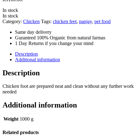
In stock
In stock
Category:
Chicken
Tags:
chicken feet
,
panjay
,
pet food
Same day delivery
Guranteed 100% Organic from natural farmas
1 Day Returns if you change your mind
Description
Additional information
Description
Chicken foot are prepared neat and clean without any further work
needed
Additional information
Weight
1000 g
Related products