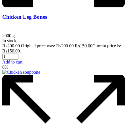
Chicken Leg Bones
2000 g
In stock
₨
200.00
Original price was: ₨200.00.
₨
150.00
Current price is:
₨150.00.
Add to cart
8%