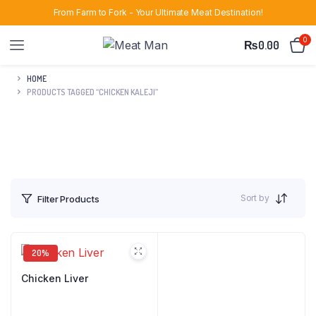
From Farm to Fork - Your Ultimate Meat Destination!
0
₨
0.00
HOME
PRODUCTS TAGGED “CHICKEN KALEJI”
Sort by
Filter Products
20%
Chicken Liver