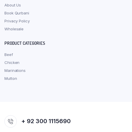
About Us
Book Qurbani
Privacy Policy
Wholesale
PRODUCT CATEGORIES
Beef
Chicken
Marinations
Mutton
+ 92 300 1115690