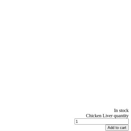
In stock
Chicken Liver quantity
Add to cart