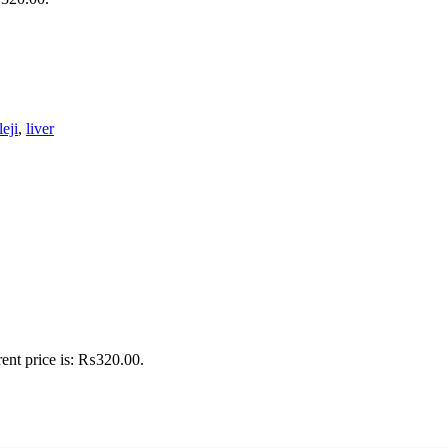
leji
,
liver
ent price is: ₨320.00.