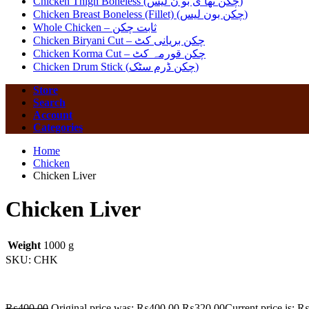
Chicken Thigh Boneless (چکن تھا ی بو ن لیس)
Chicken Breast Boneless (Fillet) (چکن بون لیس)
Whole Chicken – ثابت چکن
Chicken Biryani Cut – چکن بریانی کٹ
Chicken Korma Cut – چکن قورمہ کٹ
Chicken Drum Stick (چکن ڈرم سٹک)
Store
Search
Account
Categories
Home
Chicken
Chicken Liver
Chicken Liver
Weight
1000 g
SKU:
CHK
₨
400.00
Original price was: ₨400.00.
₨
320.00
Current price is: 