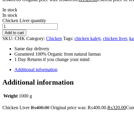
In stock
In stock
Chicken Liver quantity
Add to cart
SKU:
CHK
Category:
Chicken
Tags:
chicken kaleji
,
chicken liver
,
ka
Same day delivery
Guranteed 100% Organic from natural farmas
1 Day Returns if you change your mind
Additional information
Additional information
Weight
1000 g
Chicken Liver
₨
400.00
Original price was: ₨400.00.
₨
320.00
Curr