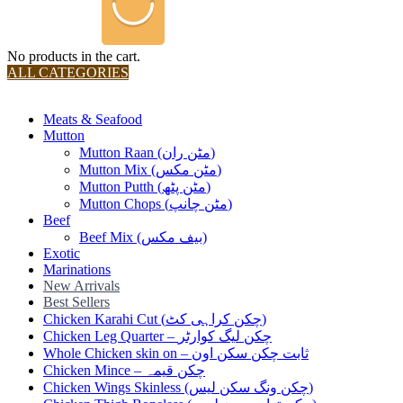
No products in the cart.
ALL CATEGORIES
TOTAL 36 PRODUCTS
Meats & Seafood
Mutton
Mutton Raan (مٹن ران)
Mutton Mix (مٹن مکس)
Mutton Putth (مٹن پٹھ)
Mutton Chops (مٹن چانپ)
Beef
Beef Mix (بیف مکس)
Exotic
Marinations
New Arrivals
Best Sellers
Chicken Karahi Cut (چکن کراہی کٹ)
Chicken Leg Quarter – چکن لیگ کوارٹر
Whole Chicken skin on – ثابت چکن سکن اون
Chicken Mince – چکن قیمہ
Chicken Wings Skinless (چکن ونگ سکن لیس)