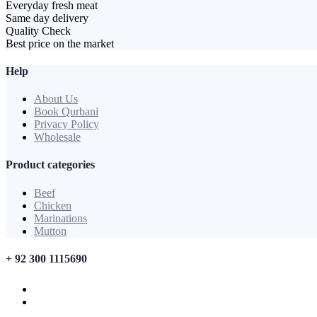
Everyday fresh meat
Same day delivery
Quality Check
Best price on the market
Help
About Us
Book Qurbani
Privacy Policy
Wholesale
Product categories
Beef
Chicken
Marinations
Mutton
+ 92 300 1115690