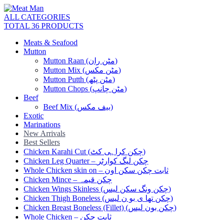
ALL CATEGORIES
TOTAL 36 PRODUCTS
Meats & Seafood
Mutton
Mutton Raan (مٹن ران)
Mutton Mix (مٹن مکس)
Mutton Putth (مٹن پٹھ)
Mutton Chops (مٹن چانپ)
Beef
Beef Mix (بیف مکس)
Exotic
Marinations
New Arrivals
Best Sellers
Chicken Karahi Cut (چکن کراہی کٹ)
Chicken Leg Quarter – چکن لیگ کوارٹر
Whole Chicken skin on – ثابت چکن سکن اون
Chicken Mince – چکن قیمہ
Chicken Wings Skinless (چکن ونگ سکن لیس)
Chicken Thigh Boneless (چکن تھا ی بو ن لیس)
Chicken Breast Boneless (Fillet) (چکن بون لیس)
Whole Chicken – ثابت چکن