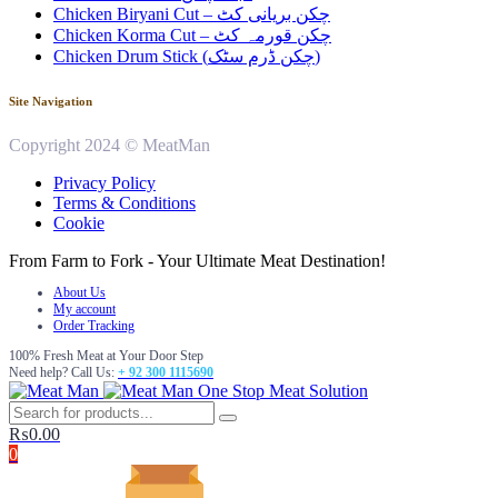
Chicken Biryani Cut – چکن بریانی کٹ
Chicken Korma Cut – چکن قورمہ کٹ
Chicken Drum Stick (چکن ڈرم سٹک)
Site Navigation
Copyright 2024 © MeatMan
Privacy Policy
Terms & Conditions
Cookie
From Farm to Fork - Your Ultimate Meat Destination!
About Us
My account
Order Tracking
100% Fresh Meat at Your Door Step
Need help? Call Us:
+ 92 300 1115690
One Stop Meat Solution
₨
0.00
0