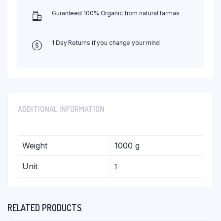
Guranteed 100% Organic from natural farmas
1 Day Returns if you change your mind
ADDITIONAL INFORMATION
Weight
1000 g
Unit
1
RELATED PRODUCTS