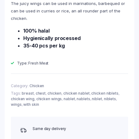
The juicy wings can be used in marinations, barbequed or
can be used in curries or rice, an all rounder part of the
chicken.
100% halal
Hygienically processed
35-40 pcs per kg
Type: Fresh Meat
Category:
Chicken
Tags:
breast
,
chest
,
chicken
,
chicken nablet
,
chicken niblets
,
chicken wing
,
chicken wings
,
nablet
,
nablets
,
niblet
,
niblets
,
wings
,
with skin
Same day delivery