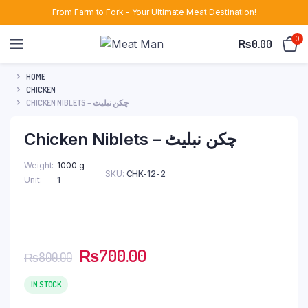
From Farm to Fork - Your Ultimate Meat Destination!
0
₨
0.00
HOME
CHICKEN
CHICKEN NIBLETS – چکن نبلیٹ
Chicken Niblets – چکن نبلیٹ
Weight
1000 g
SKU:
CHK-12-2
Unit
1
Original
Current
₨
700.00
₨
800.00
price
price
was:
is:
IN STOCK
₨800.00.
₨700.00.