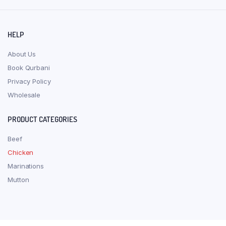
HELP
About Us
Book Qurbani
Privacy Policy
Wholesale
PRODUCT CATEGORIES
Beef
Chicken
Marinations
Mutton