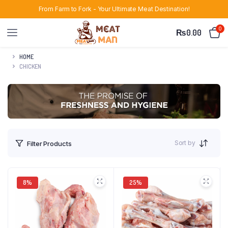
From Farm to Fork - Your Ultimate Meat Destination!
0
₨
0.00
HOME
CHICKEN
Sort by
Filter Products
8%
25%