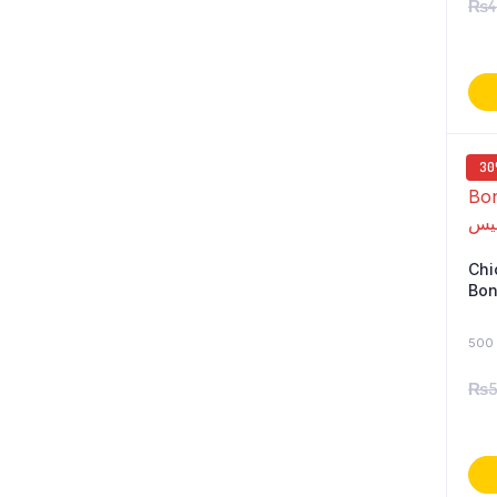
₨
4
3
Chi
Boneless
500 
₨
5