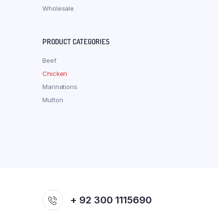
Wholesale
PRODUCT CATEGORIES
Beef
Chicken
Marinations
Mutton
+ 92 300 1115690