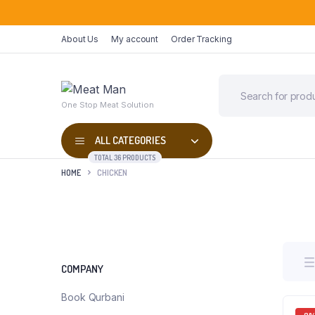
About Us
My account
Order Tracking
One Stop Meat Solution
ALL CATEGORIES
TOTAL 36 PRODUCTS
HOME
CHICKEN
COMPANY
Book Qurbani