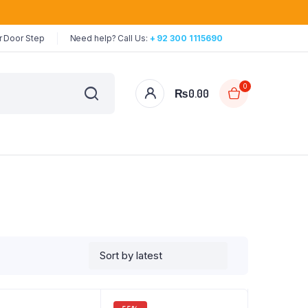
r Door Step
Need help? Call Us:
+ 92 300 1115690
0
₨
0.00