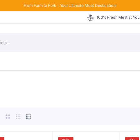
From Farm to Fork - Your Ultimate Meat Destination!
100% Fresh Meat at You