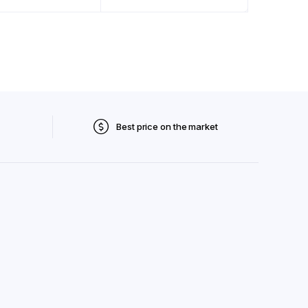
Best price on the market