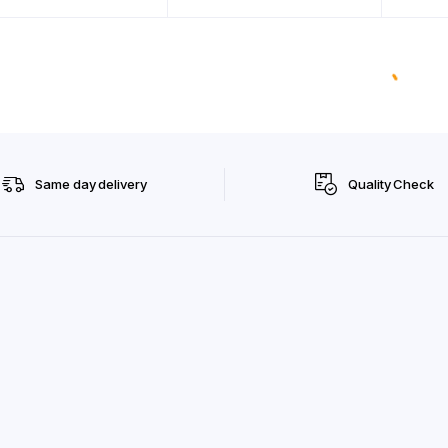
Same day delivery
Quality Check