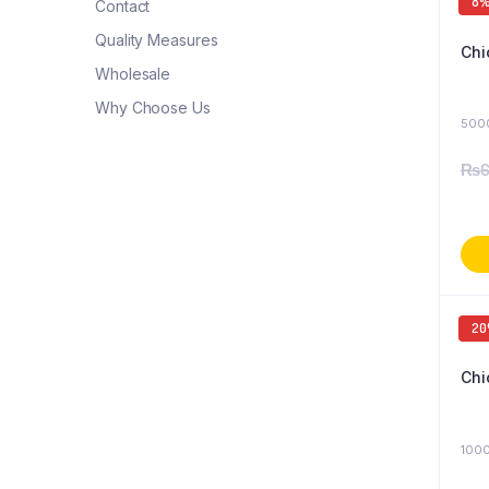
8
Contact
Quality Measures
Chi
Wholesale
Why Choose Us
500
₨
6
2
Chi
1000