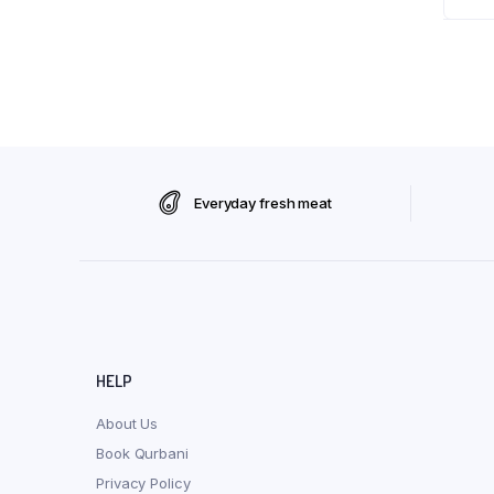
Everyday fresh meat
HELP
About Us
Book Qurbani
Privacy Policy